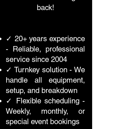
back!
✓ 20+ years experience
- Reliable, professional
service since 2004
✓ Turnkey solution - We
handle all equipment,
setup, and breakdown
✓ Flexible scheduling -
Weekly, monthly, or
special event bookings