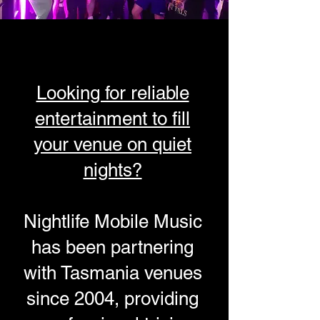
Looking for reliable
entertainment to fill
your venue on quiet
nights?
Nightlife Mobile Music
has been partnering
with Tasmania venues
since 2004, providing