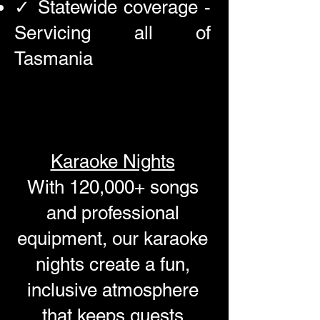
✓ Statewide coverage -
Servicing all of
Tasmania
Karaoke Nights
With 120,000+ songs
and professional
equipment, our karaoke
nights create a fun,
inclusive atmosphere
that keeps guests