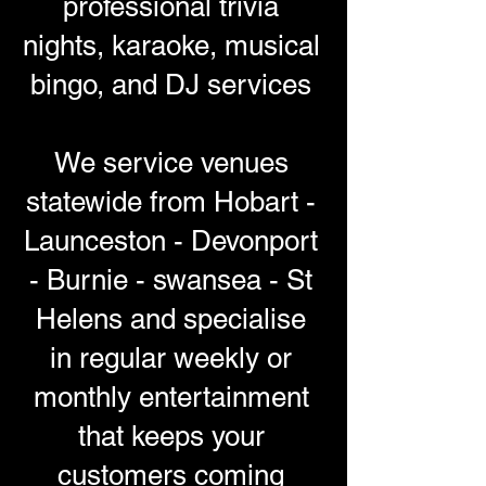
professional trivia
nights, karaoke, musical
bingo, and DJ services
We service venues
statewide from Hobart -
Launceston - Devonport
- Burnie - swansea - St
Helens and specialise
in regular weekly or
monthly entertainment
that keeps your
customers coming