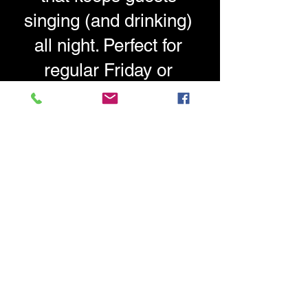
singing (and drinking)
all night. Perfect for
regular Friday or
Saturday night
entertainment.
Ready to discuss
regular
entertainment for